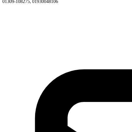
01309-108275, 01930048106