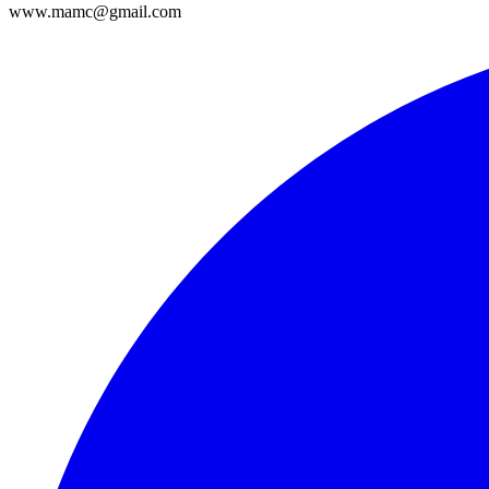
www.mamc@gmail.com