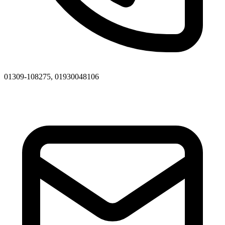
01309-108275, 01930048106