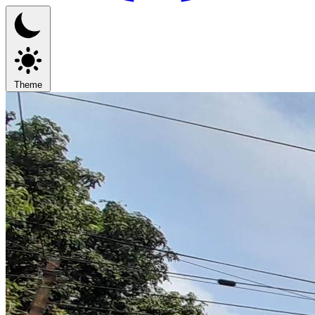
Theme