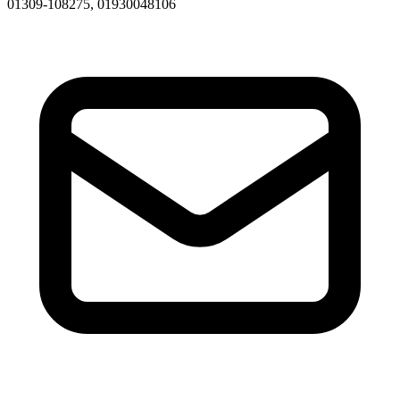
01309-108275, 01930048106