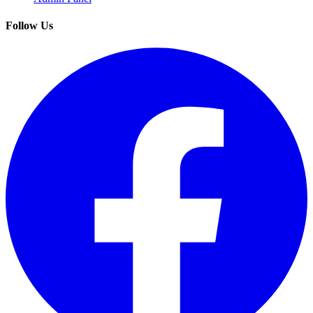
Follow Us