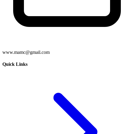
www.mamc@gmail.com
Quick Links