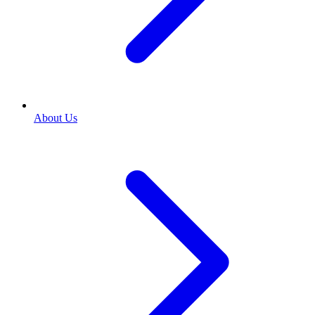
About Us