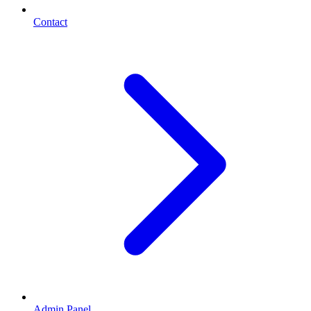
Contact
Admin Panel