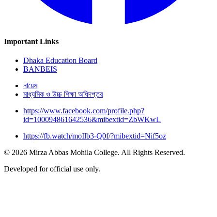
Important Links
Dhaka Education Board
BANBEIS
নায়েম
মাধ্যমিক ও উচ্চ শিক্ষা অধিদপ্তর
https://www.facebook.com/profile.php?
id=100094861642536&mibextid=ZbWKwL
https://fb.watch/moIlb3-Q0f/?mibextid=Nif5oz
© 2026 Mirza Abbas Mohila College. All Rights Reserved.
Developed for official use only.