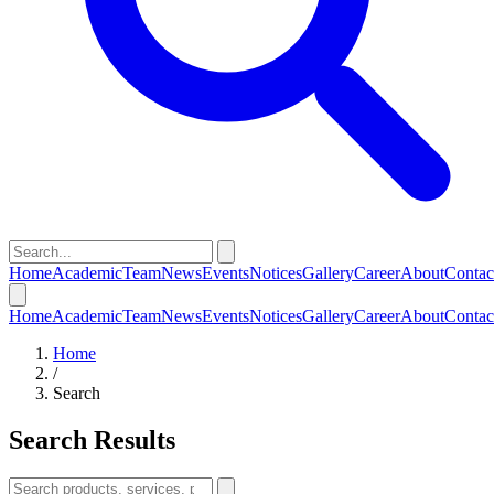
Home
Academic
Team
News
Events
Notices
Gallery
Career
About
Contac
Home
Academic
Team
News
Events
Notices
Gallery
Career
About
Contac
Home
/
Search
Search Results