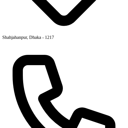
Shahjahanpur, Dhaka - 1217