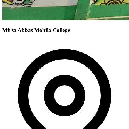
Mirza Abbas Mohila College