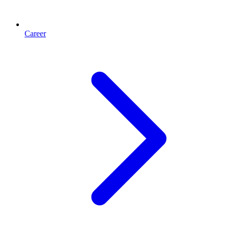
Career