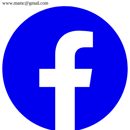
www.mamc@gmail.com