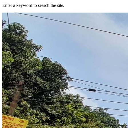
Enter a keyword to search the site.