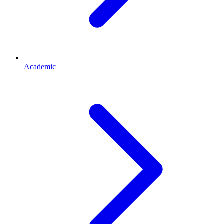
Academic