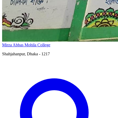
Mirza Abbas Mohila College
Shahjahanpur, Dhaka - 1217