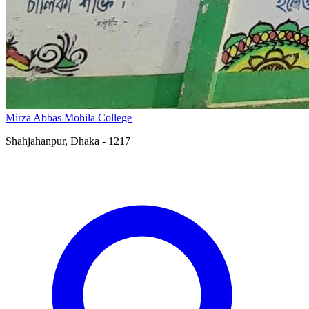
Mirza Abbas Mohila College
Shahjahanpur, Dhaka - 1217