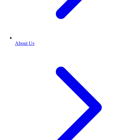
About Us