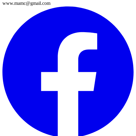
www.mamc@gmail.com