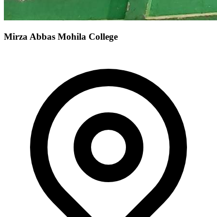
Mirza Abbas Mohila College