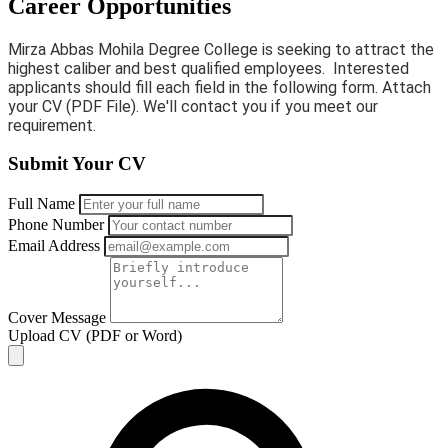
Career Opportunities
Mirza Abbas Mohila Degree College is seeking to attract the
highest caliber and best qualified employees. Interested
applicants should fill each field in the following form. Attach
your CV (PDF File). We'll contact you if you meet our
requirement.
Submit Your CV
Full Name
Phone Number
Email Address
Cover Message
Upload CV (PDF or Word)