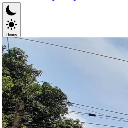
Theme