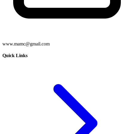
www.mamc@gmail.com
Quick Links