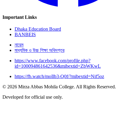
Important Links
Dhaka Education Board
BANBEIS
নায়েম
মাধ্যমিক ও উচ্চ শিক্ষা অধিদপ্তর
https://www.facebook.com/profile.php?
id=100094861642536&mibextid=ZbWKwL
https://fb.watch/moIlb3-Q0f/?mibextid=Nif5oz
© 2026 Mirza Abbas Mohila College. All Rights Reserved.
Developed for official use only.