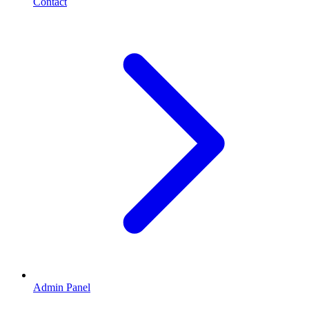
Contact
Admin Panel