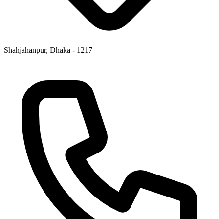
Shahjahanpur, Dhaka - 1217