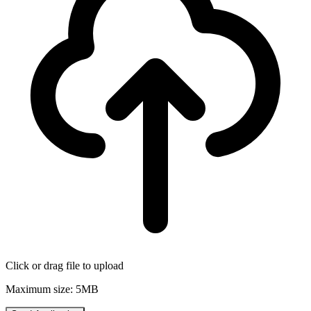
Click or drag file to upload
Maximum size: 5MB