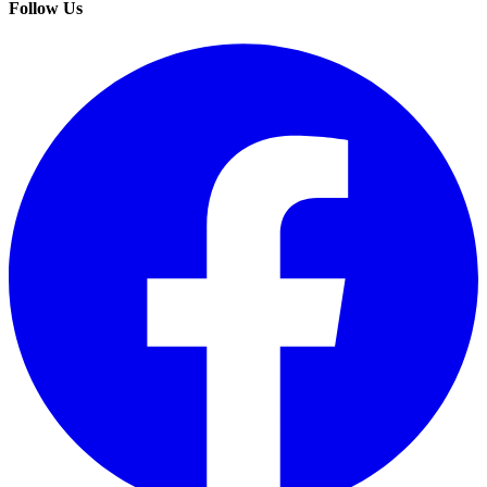
Follow Us