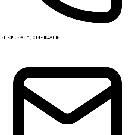
01309-108275, 01930048106