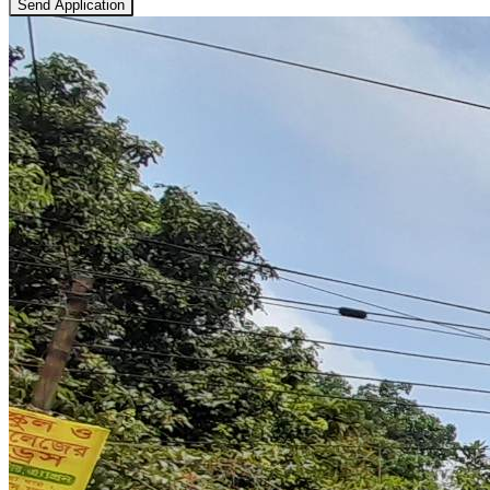
Send Application