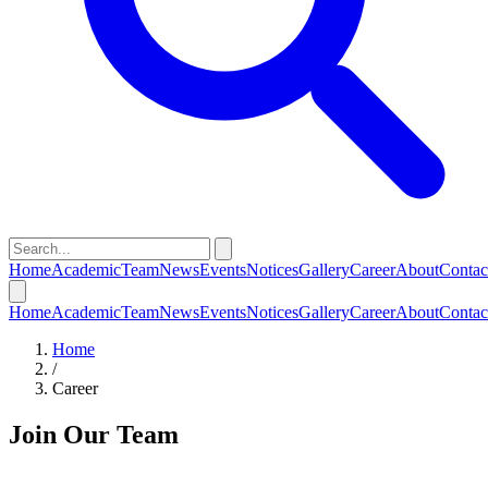
Home
Academic
Team
News
Events
Notices
Gallery
Career
About
Contac
Home
Academic
Team
News
Events
Notices
Gallery
Career
About
Contac
Home
/
Career
Join Our Team