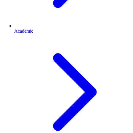
Academic