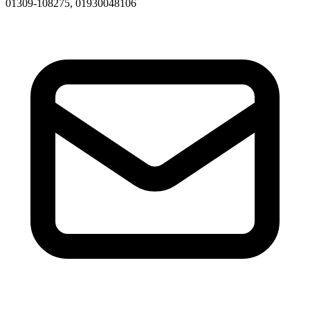
01309-108275, 01930048106