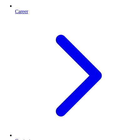
Career