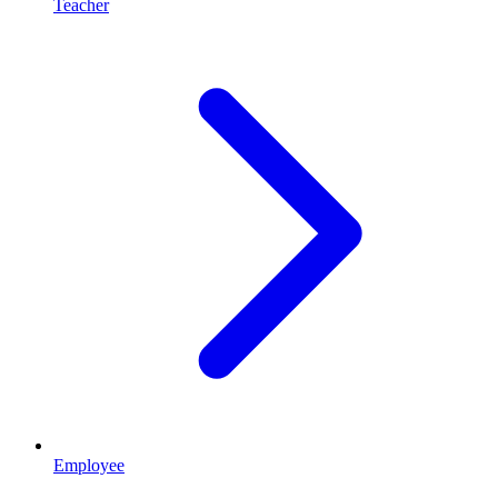
Teacher
Employee