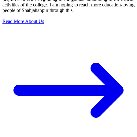
activities of the college. I am hoping to reach more education-loving
people of Shahjahanpur through this.
Read More About Us