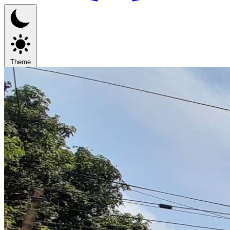
Theme