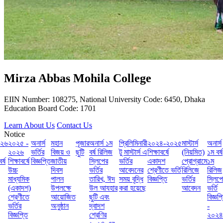
Mirza Abbas Mohila College
EIIN Number: 108275, National University Code: 6450, Dhaka
Education Board Code: 1701
Learn About Us
Contact Us
Notice
৬
২০২৫ -
অনার্স
মহান
পূজার
অনার্স ১ম
প্রিলিমিনারী
২০২৪-২০২৫
মাস্টার্স
অনার্স
২০২৬
ভর্তির
বিজয় ও
ছুটি
বর্ষ রিলিজ
টু মাস্টার্স এ
শিক্ষাবর্ষে
(নিয়মিত)
১ম বর্ষ
শিক্ষাবর্ষে
বিজ্ঞপ্তি
জাতীয়
স্লিপের
ভর্তির
একাদশ
প্রোগ্রামে
১ম
উচ্চ
দিবস
ভর্তির
আবেদনের
শ্রেণীতে ভর্তি
রিলিজে
রিলিজ
মাধ্যমিক
পালন
তারিখ, ঈদ
সময় বৃদ্ধি
বিজ্ঞপ্তি
ভর্তির
স্লিপে
(একাদশ)
উপলক্ষে
উল আযহার
করা হয়েছে
আবেদন
ভর্তি
শ্রেণীতে
আয়োজিত
ছুটি এবং
বিজ্ঞপ্তি
ভর্তির
অনুষ্ঠান
দ্বাদশ
-
বিজ্ঞপ্তি
শ্রেণির
২০২৪