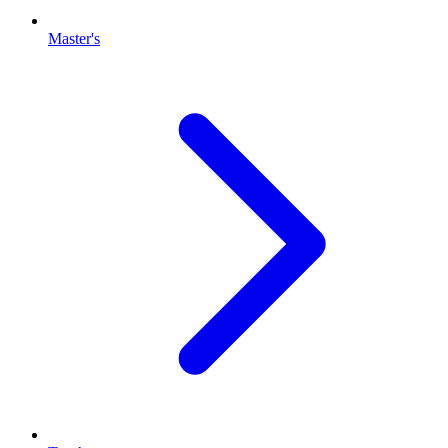
Master's