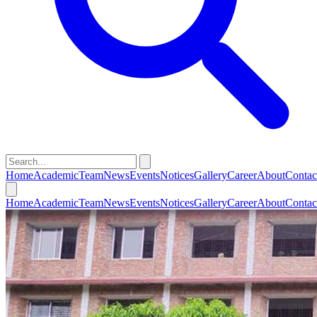
Home
Academic
Team
News
Events
Notices
Gallery
Career
About
Contac
Home
Academic
Team
News
Events
Notices
Gallery
Career
About
Contac