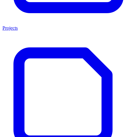
Projects