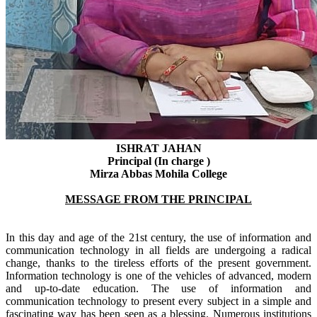
ISHRAT JAHAN
Principal (In charge )
Mirza Abbas Mohila College
MESSAGE FROM THE PRINCIPAL
In this day and age of the 21st century, the use of information and
communication technology in all fields are undergoing a radical
change, thanks to the tireless efforts of the present government.
Information technology is one of the vehicles of advanced, modern
and up-to-date education. The use of information and
communication technology to present every subject in a simple and
fascinating way has been seen as a blessing.
Numerous
institutions