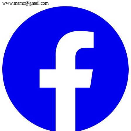
www.mamc@gmail.com