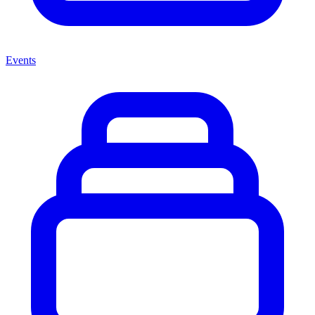
Events