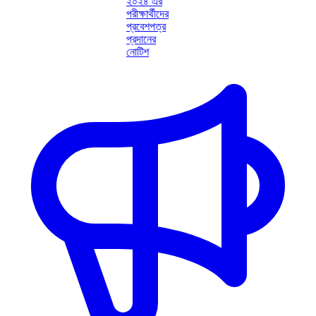
২০২৪ এর
পরীক্ষার্থীদের
প্রবেশপত্র
প্রদানের
নোটিশ