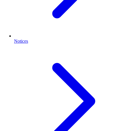
Notices