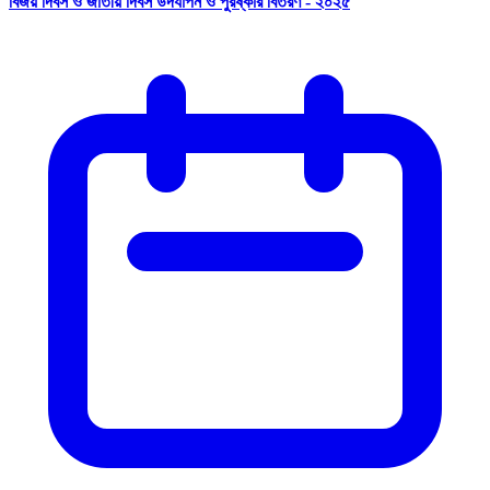
বিজয় দিবস ও জাতীয় দিবস উদযাপন ও পুরষ্কার বিতরণ - ২০২৫