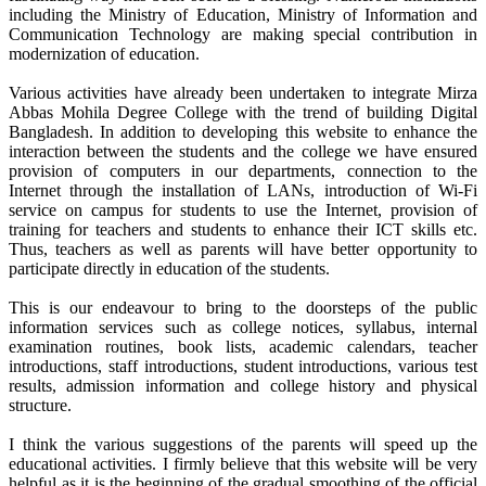
including the Ministry of Education, Ministry of Information and
Communication Technology are making special contribution in
modernization of education.
Various activities have already been undertaken to integrate Mirza
Abbas Mohila Degree College with the trend of building Digital
Bangladesh. In addition to developing this website to enhance the
interaction between the students and the college we have ensured
provision of computers in our departments, connection to the
Internet through the installation of LANs, introduction of Wi-Fi
service on campus for students to use the Internet, provision of
training for teachers and students to enhance their ICT skills etc.
Thus, teachers as well as parents will have better opportunity to
participate directly in education of the students.
This is our endeavour to bring to the doorsteps of the public
information services such as college notices, syllabus, internal
examination routines, book lists, academic calendars, teacher
introductions, staff introductions, student introductions, various test
results, admission information and college history and physical
structure.
I think the various suggestions of the parents will speed up the
educational activities. I firmly believe that this website will be very
helpful as it is the beginning of the gradual smoothing of the official