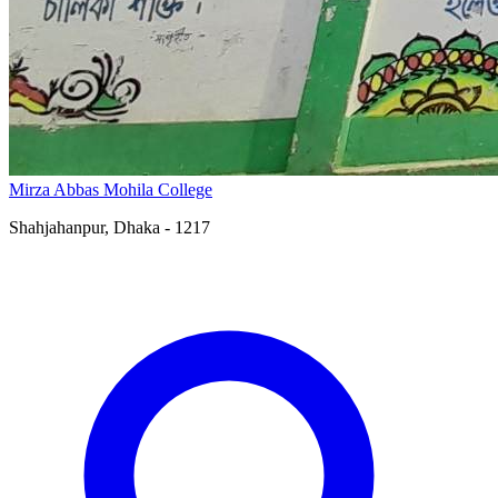
Mirza Abbas Mohila College
Shahjahanpur, Dhaka - 1217