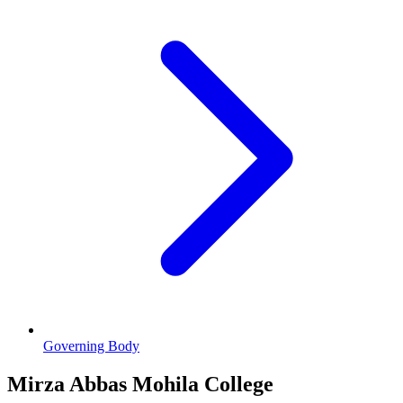
Governing Body
Mirza Abbas Mohila College