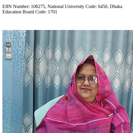
EIIN Number: 108275, National University Code: 6450, Dhaka
Education Board Code: 1701