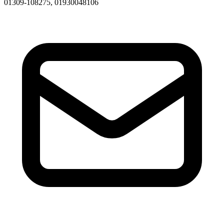
01309-108275, 01930048106