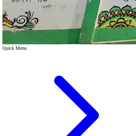
Quick Menu