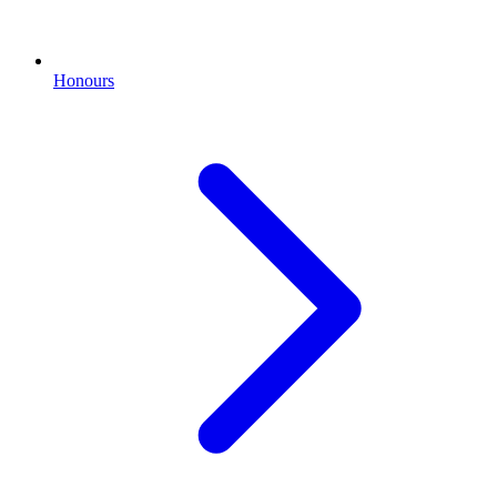
Honours