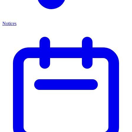
Notices