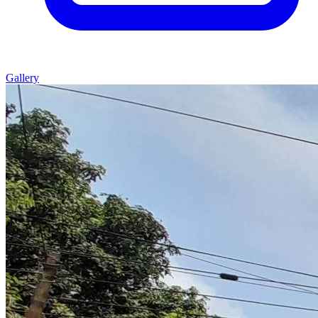
Gallery