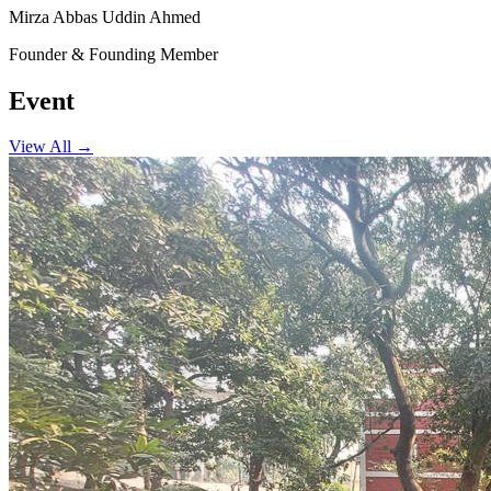
Mirza Abbas Uddin Ahmed
Founder & Founding Member
Event
View All →