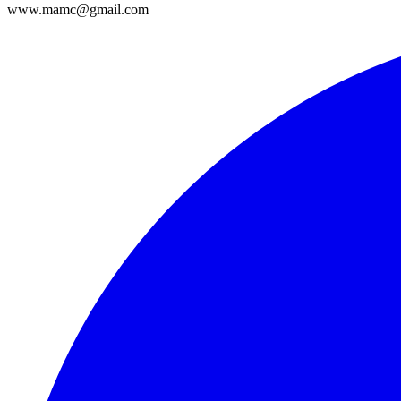
www.mamc@gmail.com