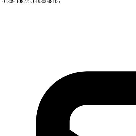
01309-108275, 01930048106