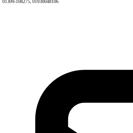
01309-108275, 01930048106