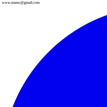
www.mamc@gmail.com